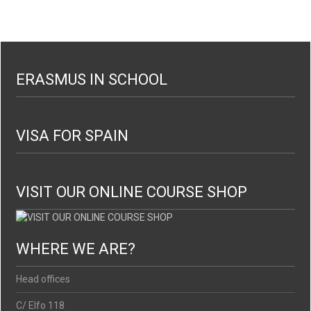
ERASMUS IN SCHOOL
VISA FOR SPAIN
VISIT OUR ONLINE COURSE SHOP
WHERE WE ARE?
Head offices
C/ Elfo 118