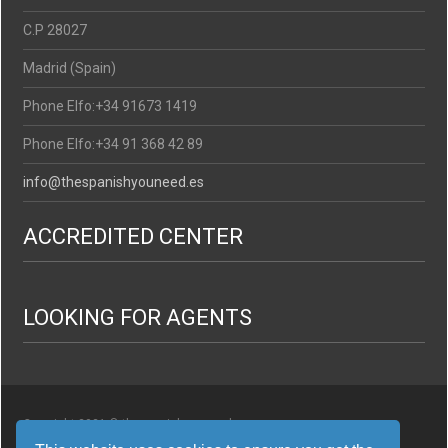
C.P 28027
Madrid (Spain)
Phone Elfo:+34 91673 1419
Phone Elfo:+34 91 368 42 89
info@thespanishyouneed.es
ACCREDITED CENTER
LOOKING FOR AGENTS
Copyright 2021 © thespanishyouneed