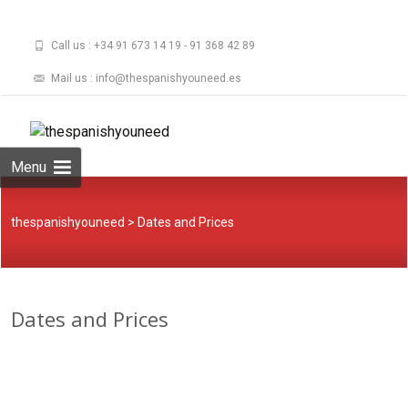
Call us : +34 91 673 14 19 - 91 368 42 89
Mail us : info@thespanishyouneed.es
Skip
to
Buscar:
content
Menu
thespanishyouneed
>
Dates and Prices
Dates and Prices