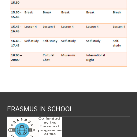
ERASMUS IN SCHOOL