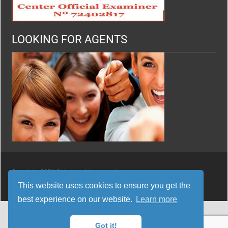
LOOKING FOR AGENTS
Copyright 2021 © thespanishyouneed
This website uses cookies to ensure you get the
best experience on our website.
Learn more
Got it!