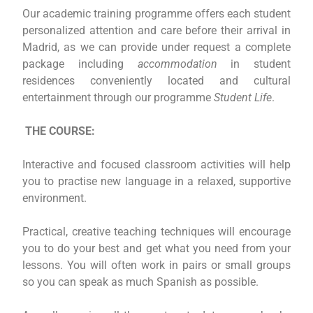
Our academic training programme offers each student
personalized attention and care before their arrival in
Madrid, as we can provide under request a complete
package including
accommodation
in student
residences conveniently located and cultural
entertainment through our programme
Student Life
.
THE COURSE:
Interactive and focused classroom activities will help
you to practise new language in a relaxed, supportive
environment.
Practical, creative teaching techniques will encourage
you to do your best and get what you need from your
lessons. You will often work in pairs or small groups
so you can speak as much Spanish as possible.