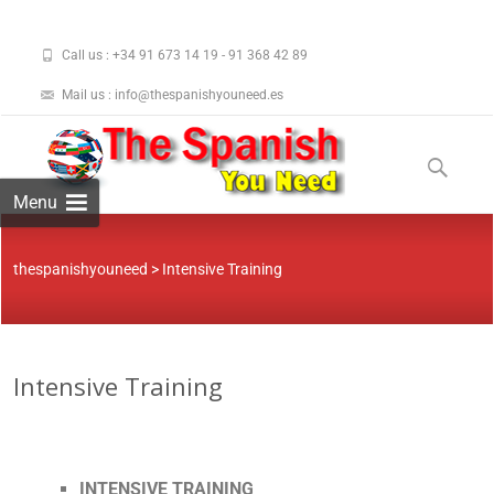
Call us : +34 91 673 14 19 - 91 368 42 89
Mail us : info@thespanishyouneed.es
Menu
thespanishyouneed
>
Intensive Training
Intensive Training
INTENSIVE TRAINING