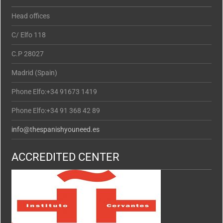
Head offices
C/ Elfo 118
C.P 28027
Madrid (Spain)
Phone Elfo:+34 91673 1419
Phone Elfo:+34 91 368 42 89
info@thespanishyouneed.es
ACCREDITED CENTER