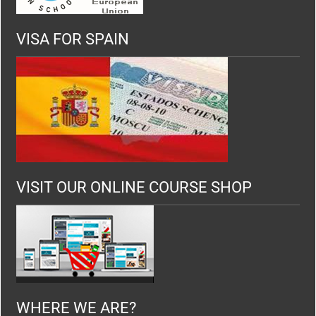
VISA FOR SPAIN
VISIT OUR ONLINE COURSE SHOP
WHERE WE ARE?