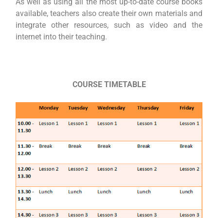
As well as using all the most up-to-date course books
available, teachers also create their own materials and
integrate other resources, such as video and the
internet into their teaching.
COURSE TIMETABLE