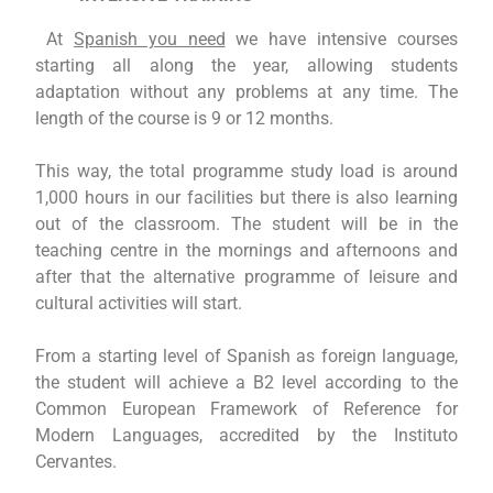
At
Spanish you need
we have intensive courses
starting all along the year, allowing students
adaptation without any problems at any time. The
length of the course is 9 or 12 months.
This way, the total programme study load is around
1,000 hours in our facilities but there is also learning
out of the classroom. The student will be in the
teaching centre in the mornings and afternoons and
after that the alternative programme of leisure and
cultural activities will start.
From a starting level of Spanish as foreign language,
the student will achieve a B2 level according to the
Common European Framework of Reference for
Modern Languages, accredited by the Instituto
Cervantes.